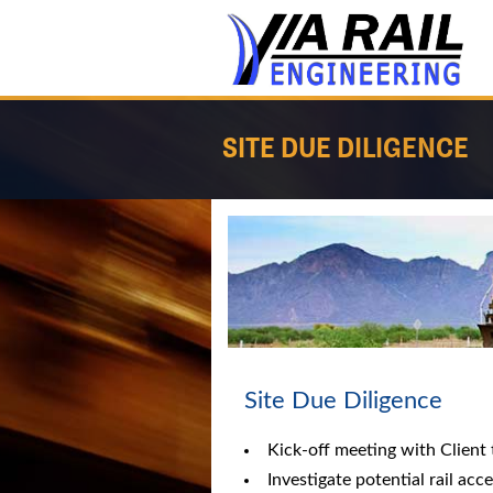
SITE DUE DILIGENCE
Site Due Diligence
Kick-off meeting with Client 
Investigate potential rail acc