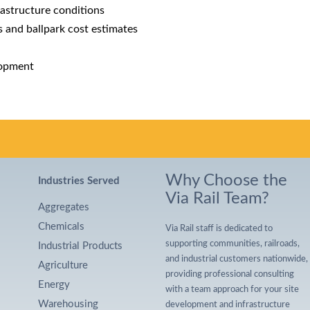
frastructure conditions
ts and ballpark cost estimates
lopment
Why Choose the
Industries Served
Via Rail Team?
Aggregates
Chemicals
Via Rail staff is dedicated to
supporting communities, railroads,
Industrial Products
and industrial customers nationwide,
Agriculture
providing professional consulting
Energy
with a team approach for your site
Warehousing
development and infrastructure