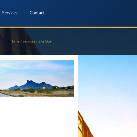
Services
Contact
Home
/
Services
/
Site Due
Diligence