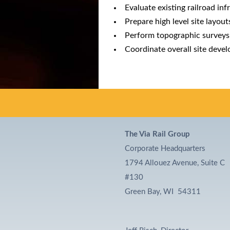
Evaluate existing railroad in
Prepare high level site layou
Perform topographic surveys
Coordinate overall site deve
The Via Rail Group
Corporate Headquarters
1794 Allouez Avenue, Suite C
#130
Green Bay, WI 54311