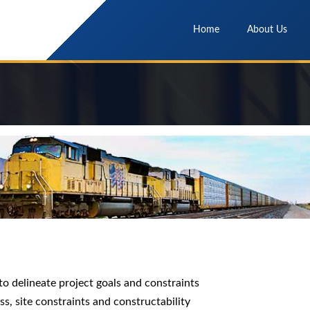
Home
About Us
to delineate project goals and constraints
ess, site constraints and constructability