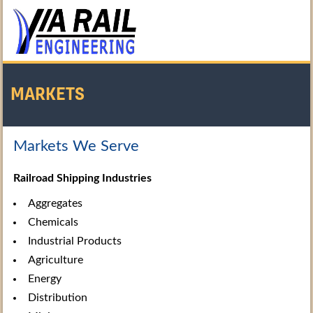
MARKETS
Markets We Serve
Home
/
About Us
/
Markets
Railroad Shipping Industries
Aggregates
Chemicals
Industrial Products
Agriculture
Energy
Distribution