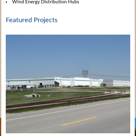
Wind Energy Distribution Hubs
Featured Projects