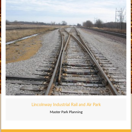
Lincolnway Industrial Rail and Air Park
Master Park Planning