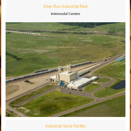
Deer Run Industrial Park
Intermodal Centers
Industrial Sand Facility