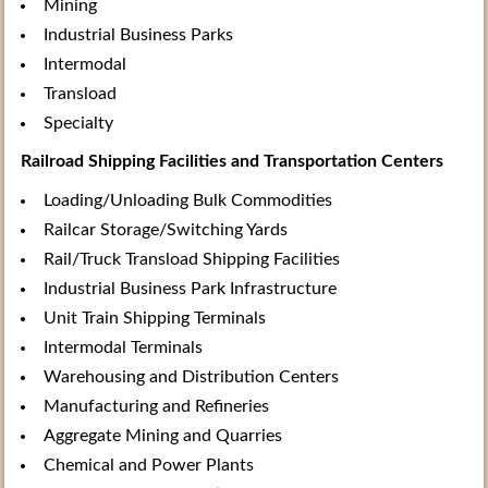
Mining
Industrial Business Parks
Intermodal
Transload
Specialty
Railroad Shipping Facilities and Transportation Centers
Loading/Unloading Bulk Commodities
Railcar Storage/Switching Yards
Rail/Truck Transload Shipping Facilities
Industrial Business Park Infrastructure
Unit Train Shipping Terminals
Intermodal Terminals
Warehousing and Distribution Centers
Manufacturing and Refineries
Aggregate Mining and Quarries
Chemical and Power Plants