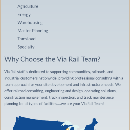
Agriculture
Energy
Warehousing
Master Planning
Transload
Specialty
Why Choose the Via Rail Team?
Via Rail staff is dedicated to supporting communities, railroads, and
industrial customers nationwide, providing professional consulting with a
team approach for your site development and infrastructure needs. We
offer railroad consulting, engineering and design, operating solutions,
construction management, track inspection, and track maintenance
planning for all types of facilities….we are your Via Rail Team!