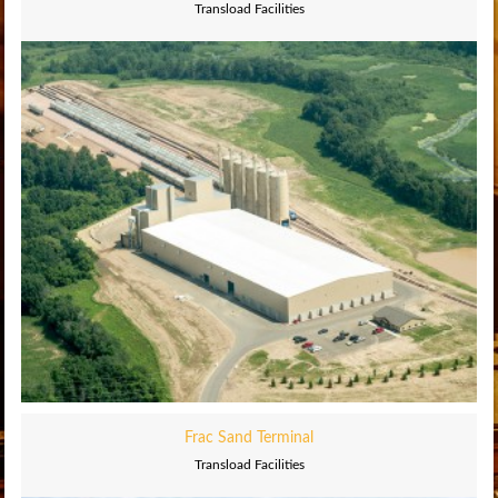
Transload Facilities
Frac Sand Terminal
Transload Facilities