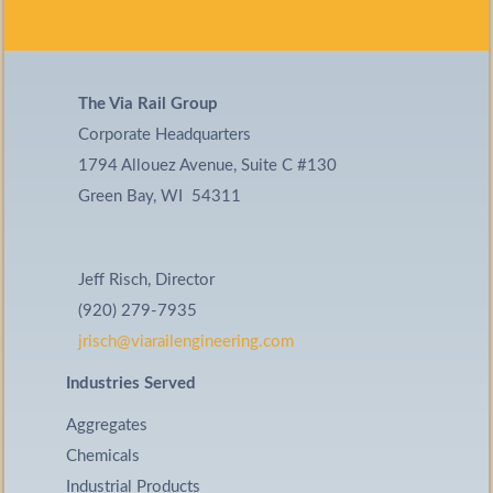
The Via Rail Group
Corporate Headquarters
1794 Allouez Avenue, Suite C #130
Green Bay, WI 54311
Jeff Risch, Director
(920) 279-7935
jrisch@viarailengineering.com
Industries Served
Aggregates
Chemicals
Industrial Products