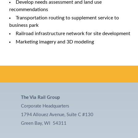
Develop needs assessment and land use
recommendations
Transportation routing to supplement service to
business park
Railroad infrastructure network for site development
Marketing imagery and 3D modeling
The Via Rail Group
Corporate Headquarters
1794 Allouez Avenue, Suite C #130
Green Bay, WI 54311