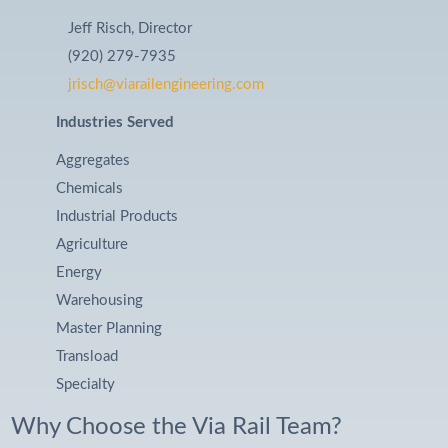
Jeff Risch, Director
(920) 279-7935
jrisch@viarailengineering.com
Industries Served
Aggregates
Chemicals
Industrial Products
Agriculture
Energy
Warehousing
Master Planning
Transload
Specialty
Why Choose the Via Rail Team?