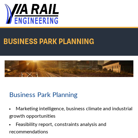
BUSINESS PARK PLANNING
Home
/
Services
/
Business Park Planning
Business Park Planning
Marketing intelligence, business climate and industrial
growth opportunities
Feasibility report, constraints analysis and
recommendations