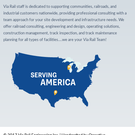
Via Rail staff is dedicated to supporting communities, railroads, and
industrial customers nationwide, providing professional consulting with a
team approach for your site development and infrastructure needs. We
offer railroad consulting, engineering and design, operating solutions,
construction management, track inspection, and track maintenance
planning for all types of facilities….we are your Via Rail Team!