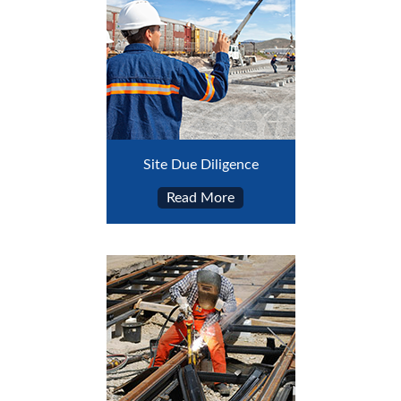
Site Due Diligence
Read More