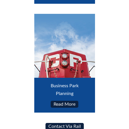
Business Park
Planning
Read More
Contact Via Rail