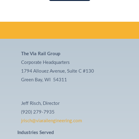
The Via Rail Group
Corporate Headquarters
1794 Allouez Avenue, Suite C #130
Green Bay, WI 54311
Jeff Risch, Director
(920) 279-7935
jrisch@viarailengineering.com
Industries Served