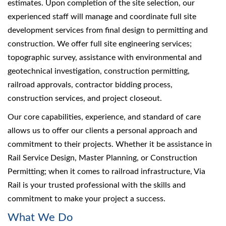
estimates. Upon completion of the site selection, our
experienced staff will manage and coordinate full site
development services from final design to permitting and
construction. We offer full site engineering services;
topographic survey, assistance with environmental and
geotechnical investigation, construction permitting,
railroad approvals, contractor bidding process,
construction services, and project closeout.
Our core capabilities, experience, and standard of care
allows us to offer our clients a personal approach and
commitment to their projects. Whether it be assistance in
Rail Service Design, Master Planning, or Construction
Permitting; when it comes to railroad infrastructure, Via
Rail is your trusted professional with the skills and
commitment to make your project a success.
What We Do