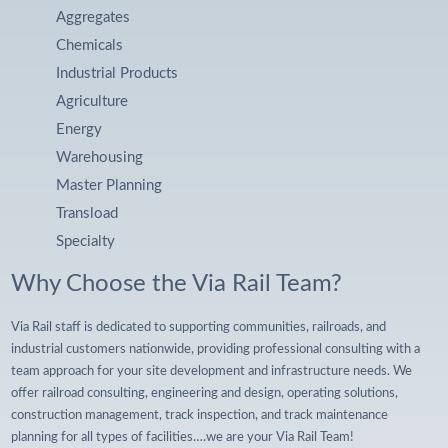
Aggregates
Chemicals
Industrial Products
Agriculture
Energy
Warehousing
Master Planning
Transload
Specialty
Why Choose the Via Rail Team?
Via Rail staff is dedicated to supporting communities, railroads, and
industrial customers nationwide, providing professional consulting with a
team approach for your site development and infrastructure needs. We
offer railroad consulting, engineering and design, operating solutions,
construction management, track inspection, and track maintenance
planning for all types of facilities….we are your Via Rail Team!