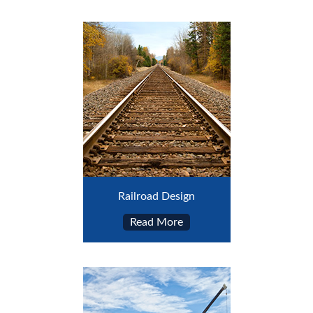
Railroad Design
Read More