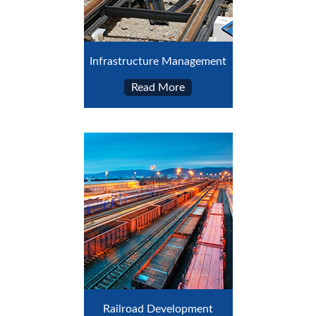
Infrastructure Management
Read More
Railroad Development