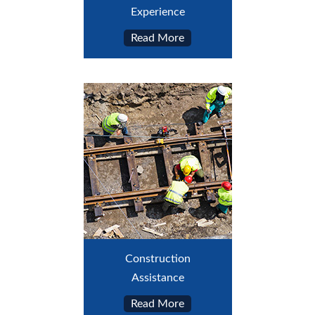
Experience
Read More
Construction
Assistance
Read More