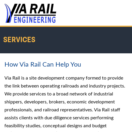
SERVICES
How Via Rail Can Help You
Home
/
Services
Via Rail is a site development company formed to provide
the link between operating railroads and industry projects.
We provide services to a broad network of industrial
shippers, developers, brokers, economic development
professionals, and railroad representatives. Via Rail staff
assists clients with due diligence services performing
feasibility studies, conceptual designs and budget