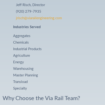
Jeff Risch, Director
(920) 279-7935
jrisch@viarailengineering.com
Industries Served
Aggregates
Chemicals
Industrial Products
Agriculture
Energy
Warehousing
Master Planning
Transload
Specialty
Why Choose the Via Rail Team?