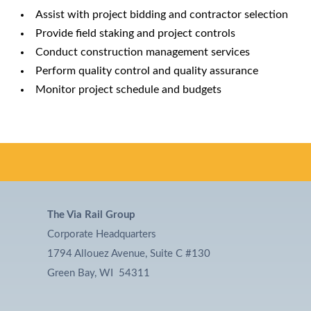
Assist with project bidding and contractor selection
Provide field staking and project controls
Conduct construction management services
Perform quality control and quality assurance
Monitor project schedule and budgets
The Via Rail Group
Corporate Headquarters
1794 Allouez Avenue, Suite C #130
Green Bay, WI 54311