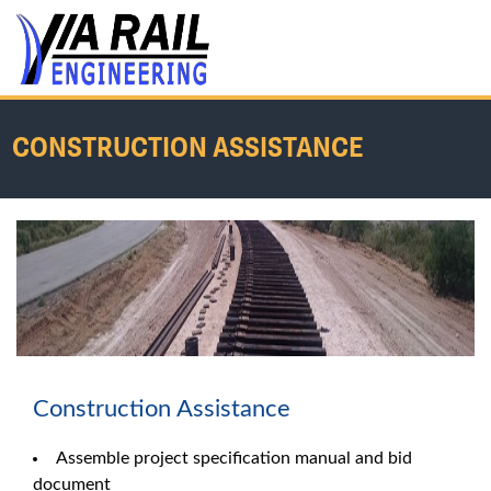
CONSTRUCTION ASSISTANCE
Home
/
Services
/
Construction Assistance
Construction Assistance
Assemble project specification manual and bid
document