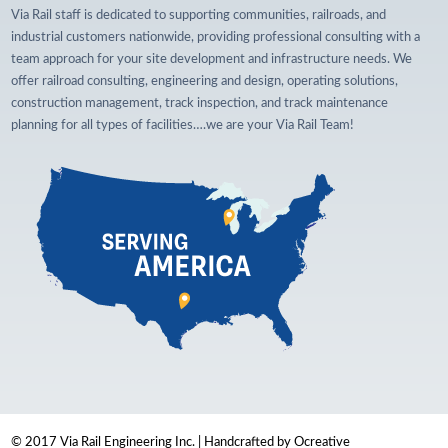
Via Rail staff is dedicated to supporting communities, railroads, and
industrial customers nationwide, providing professional consulting with a
team approach for your site development and infrastructure needs. We
offer railroad consulting, engineering and design, operating solutions,
construction management, track inspection, and track maintenance
planning for all types of facilities….we are your Via Rail Team!
© 2017 Via Rail Engineering Inc. | Handcrafted by Ocreative