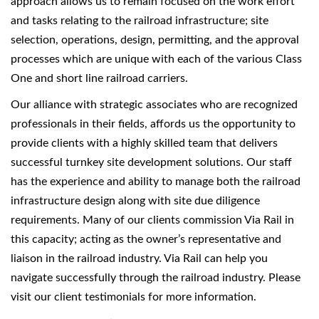
approach allows us to remain focused on the work effort
and tasks relating to the railroad infrastructure; site
selection, operations, design, permitting, and the approval
processes which are unique with each of the various Class
One and short line railroad carriers.
Our alliance with strategic associates who are recognized
professionals in their fields, affords us the opportunity to
provide clients with a highly skilled team that delivers
successful turnkey site development solutions. Our staff
has the experience and ability to manage both the railroad
infrastructure design along with site due diligence
requirements. Many of our clients commission Via Rail in
this capacity; acting as the owner’s representative and
liaison in the railroad industry. Via Rail can help you
navigate successfully through the railroad industry. Please
visit our client testimonials for more information.