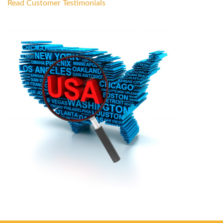
Read Customer Testimonials