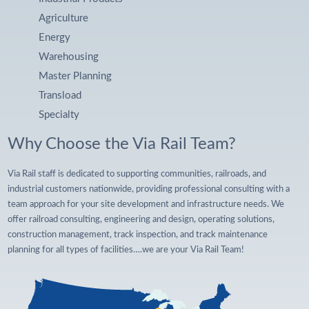
Agriculture
Energy
Warehousing
Master Planning
Transload
Specialty
Why Choose the Via Rail Team?
Via Rail staff is dedicated to supporting communities, railroads, and
industrial customers nationwide, providing professional consulting with a
team approach for your site development and infrastructure needs. We
offer railroad consulting, engineering and design, operating solutions,
construction management, track inspection, and track maintenance
planning for all types of facilities….we are your Via Rail Team!