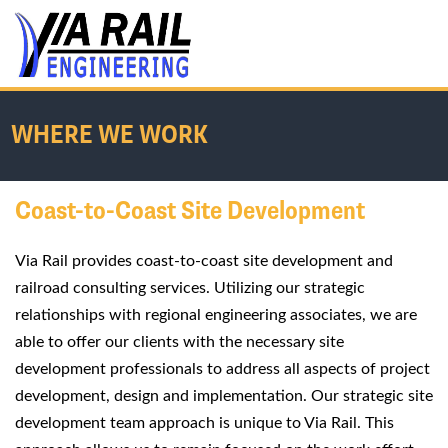
WHERE WE WORK
Coast-to-Coast Site Development
Home
/
About Us
/
Where We Work
Via Rail provides coast-to-coast site development and
railroad consulting services. Utilizing our strategic
relationships with regional engineering associates, we are
able to offer our clients with the necessary site
development professionals to address all aspects of project
development, design and implementation. Our strategic site
development team approach is unique to Via Rail. This