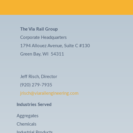
The Via Rail Group
Corporate Headquarters
1794 Allouez Avenue, Suite C #130
Green Bay, WI 54311
Jeff Risch, Director
(920) 279-7935
jrisch@viarailengineering.com
Industries Served
Aggregates
Chemicals
Industrial Products